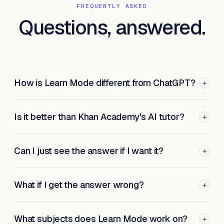
FREQUENTLY ASKED
Questions, answered.
How is Learn Mode different from ChatGPT?
+
Is it better than Khan Academy's AI tutor?
+
Can I just see the answer if I want it?
+
What if I get the answer wrong?
+
What subjects does Learn Mode work on?
+