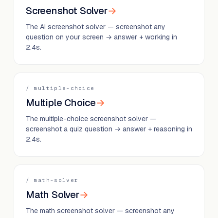
Screenshot Solver
→
The AI screenshot solver — screenshot any
question on your screen → answer + working in
2.4s.
/
multiple-choice
Multiple Choice
→
The multiple-choice screenshot solver —
screenshot a quiz question → answer + reasoning in
2.4s.
/
math-solver
Math Solver
→
The math screenshot solver — screenshot any