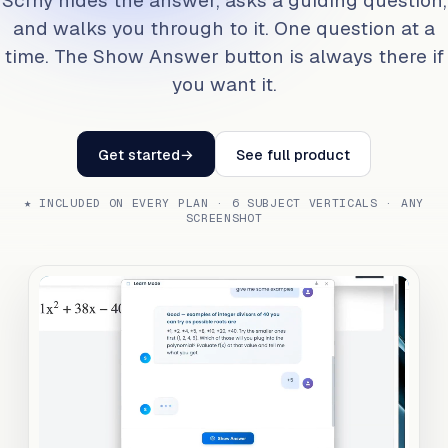
Scrny hides the answer, asks a guiding question,
and walks you through to it. One question at a
time. The Show Answer button is always there if
you want it.
Get started
→
See full product
★ INCLUDED ON EVERY PLAN · 6 SUBJECT VERTICALS · ANY
SCREENSHOT