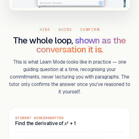
HIDE · GUIDE · CONFIRM
The whole loop,
shown as the
conversation it is.
This is what Learn Mode looks like in practice — one
guiding question at a time, recognising your
commitments, never lecturing you with paragraphs. The
tutor only confirms the answer once you've reasoned to
it yourself.
STUDENT SCREENSHOTTED
Find the derivative of
² + 1
x