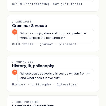
Build understanding, not just recall
/ LANGUAGES
Grammar & vocab
T
Why this conjugation and not the imperfect —
what tense is the sentence in?
CEFR drills · grammar · placement
/ HUMANITIES
History, lit, philosophy
T
Whose perspective is this source written from —
and what does it leave out?
History · philosophy · literature
/ CODE PRACTICE