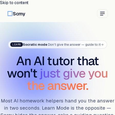
Skip to content
Scrny
Socratic mode
Don't give the answer — guide to it
→
LEARN
An AI tutor that
won't
just give you
the answer.
Most AI homework helpers hand you the answer
in two seconds. Learn Mode is the opposite —