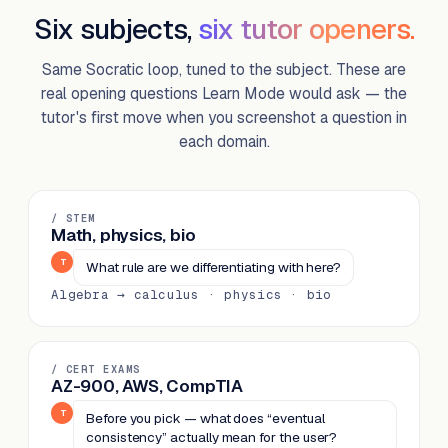
Six subjects,
six tutor openers.
Same Socratic loop, tuned to the subject. These are
real opening questions Learn Mode would ask — the
tutor's first move when you screenshot a question in
each domain.
/ STEM
Math, physics, bio
T
What rule are we differentiating with here?
Algebra → calculus · physics · bio
/ CERT EXAMS
AZ-900, AWS, CompTIA
T
Before you pick — what does “eventual
consistency” actually mean for the user?