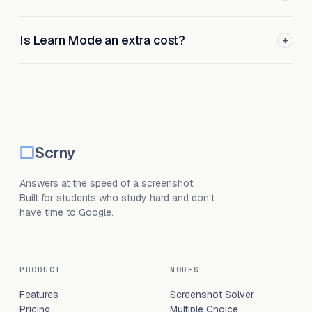
Is Learn Mode an extra cost?
+
Scrny
Answers at the speed of a screenshot.
Built for students who study hard and don't
have time to Google.
PRODUCT
MODES
Features
Screenshot Solver
Pricing
Multiple Choice