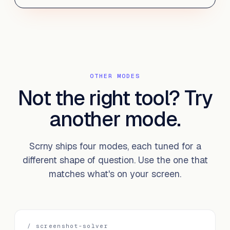
OTHER MODES
Not the right tool?
Try
another mode.
Scrny ships four modes, each tuned for a
different shape of question. Use the one that
matches what's on your screen.
/
screenshot-solver