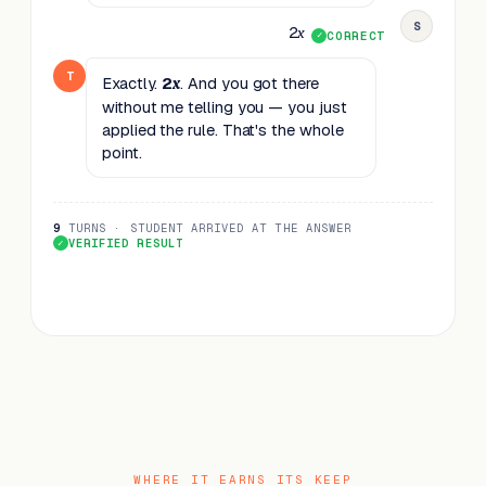
S
2
x
CORRECT
T
Exactly.
2
. And you got there
x
without me telling you — you just
applied the rule. That's the whole
point.
9
TURNS · STUDENT ARRIVED AT THE ANSWER
VERIFIED RESULT
WHERE IT EARNS ITS KEEP