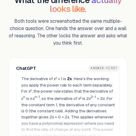
What the difference
actually
looks like.
Both tools were screenshotted the same multiple-
choice question. One hands the answer over and a wall
of reasoning. The other locks the answer and asks what
you think first.
ChatGPT
ANSWER-FIRST
The derivative of
² + 1 is
2
. Here's the working:
x
x
you apply the power rule to each term separately.
For
², the power rule states that the derivative of
x
n
n−1
2−1
is
, so the derivative of
² is 2
= 2
. For
x
n
x
x
x
x
the constant term 1, the derivative of any constant
is 0 (the constant rule). Adding the derivatives
together gives 2
+ 0 = 2
. This applies whenever
x
x
you have a polynomial expression where you need
to find the rate of change at any point. The power
rule is one of the most fundamental rules in