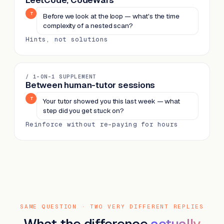
LeetCode, CodeWars
T
Before we look at the loop — what's the time
complexity of a nested scan?
Hints, not solutions
/ 1-ON-1 SUPPLEMENT
Between human-tutor sessions
T
Your tutor showed you this last week — what
step did you get stuck on?
Reinforce without re-paying for hours
SAME QUESTION · TWO VERY DIFFERENT REPLIES