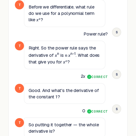
T
Before we differentiate, what rule
do we use for a polynomial term
like
²?
x
S
Power rule?
T
Right. So the power rule says the
n
n−1
derivative of
is
. What does
x
n
x
that give you for
²?
x
S
2
x
CORRECT
T
Good. And what's the derivative of
the constant 1?
S
0
CORRECT
T
So putting it together — the whole
derivative is?