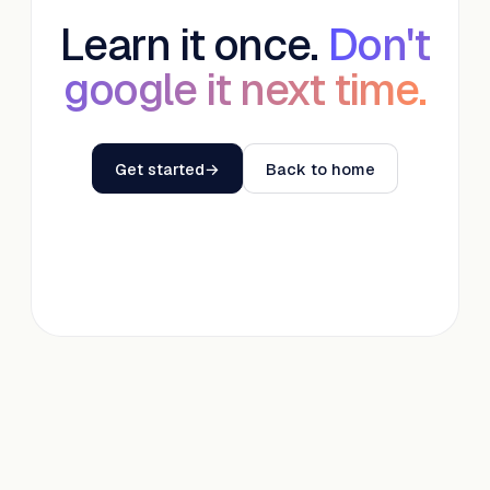
Learn it once.
Don't
google it next time.
Get started
→
Back to home