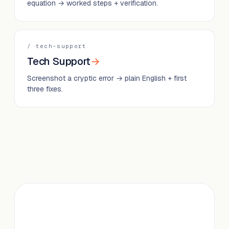
equation → worked steps + verification.
/
tech-support
Tech Support
→
Screenshot a cryptic error → plain English + first
three fixes.