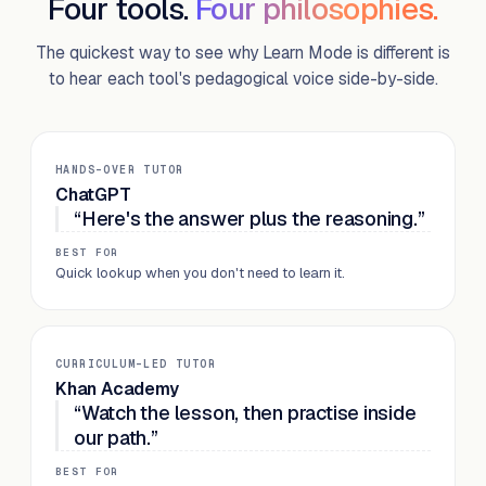
Four tools.
Four philosophies.
The quickest way to see why Learn Mode is different is
to hear each tool's pedagogical voice side-by-side.
HANDS-OVER TUTOR
ChatGPT
“Here's the answer plus the reasoning.”
BEST FOR
Quick lookup when you don't need to learn it.
CURRICULUM-LED TUTOR
Khan Academy
“Watch the lesson, then practise inside
our path.”
BEST FOR