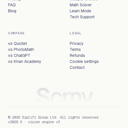
FAQ
Math Solver
Blog
Learn Mode
Tech Support
COMPARE
LEGAL
vs Quizlet
Privacy
vs PhotoMath
Terms
vs ChatGPT
Refunds
vs Khan Academy
Cookie settings
Contact
Scrny
©
2026
Siplifi Group Ltd
. All rights reserved.
v2026.5 · vision engine v3