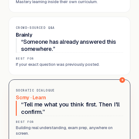
Mastery learning inside their own curriculum.
CROWD-SOURCED Q&A
Brainly
“Someone has already answered this
somewhere.”
BEST FOR
If your exact question was previously posted.
SOCRATIC DIALOGUE
Scrny · Learn
“Tell me what you think first. Then I'll
confirm.”
BEST FOR
Building real understanding, exam prep, anywhere on
screen.